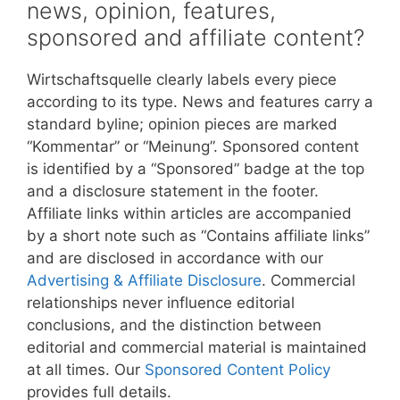
news, opinion, features,
sponsored and affiliate content?
Wirtschaftsquelle clearly labels every piece
according to its type. News and features carry a
standard byline; opinion pieces are marked
“Kommentar” or “Meinung”. Sponsored content
is identified by a “Sponsored” badge at the top
and a disclosure statement in the footer.
Affiliate links within articles are accompanied
by a short note such as “Contains affiliate links”
and are disclosed in accordance with our
Advertising & Affiliate Disclosure
. Commercial
relationships never influence editorial
conclusions, and the distinction between
editorial and commercial material is maintained
at all times. Our
Sponsored Content Policy
provides full details.