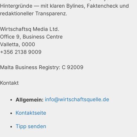
Hintergründe — mit klaren Bylines, Faktencheck und
redaktioneller Transparenz.
Wirtschaftsq Media Ltd.
Office 9, Business Centre
Valletta, 0000
+356 2138 9009
Malta Business Registry: C 92009
Kontakt
Allgemein:
info@wirtschaftsquelle.de
Kontaktseite
Tipp senden