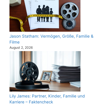
Jason Statham: Vermögen, Größe, Familie &
Filme
August 2, 2026
Lily James: Partner, Kinder, Familie und
Karriere – Faktencheck