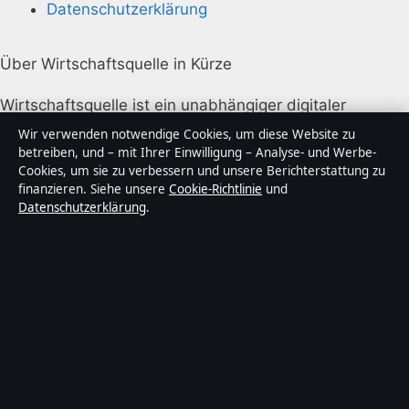
Datenschutzerklärung
Über Wirtschaftsquelle in Kürze
Wirtschaftsquelle ist ein unabhängiger digitaler
Nachrichtenanbieter mit Fokus auf Politik, Wirtschaft,
Wir verwenden notwendige Cookies, um diese Website zu
Technik und Gesellschaft in Deutschland. Jeder Artikel
betreiben, und – mit Ihrer Einwilligung – Analyse- und Werbe-
Cookies, um sie zu verbessern und unsere Berichterstattung zu
trägt eine Byline, wird von einem Redakteur geprüft
finanzieren. Siehe unsere
Cookie-Richtlinie
und
und vor der Veröffentlichung faktengecheckt.
Datenschutzerklärung
.
Die Inhalte dienen ausschließlich der allgemeinen
Information. Allgemeine Anfragen:
info@wirtschaftsquelle.de
. Berichtigungen:
corrections@wirtschaftsquelle.de
.
Herausgeber:
Wirtschaftsq Media Ltd., Valletta ·