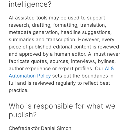
intelligence?
AI‑assisted tools may be used to support
research, drafting, formatting, translation,
metadata generation, headline suggestions,
summaries and transcription. However, every
piece of published editorial content is reviewed
and approved by a human editor. AI must never
fabricate quotes, sources, interviews, bylines,
author experience or expert profiles. Our
AI &
Automation Policy
sets out the boundaries in
full and is reviewed regularly to reflect best
practice.
Who is responsible for what we
publish?
Chefredaktör Daniel Simon