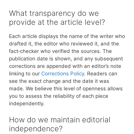
What transparency do we
provide at the article level?
Each article displays the name of the writer who
drafted it, the editor who reviewed it, and the
fact‑checker who verified the sources. The
publication date is shown, and any subsequent
corrections are appended with an editor’s note
linking to our
Corrections Policy
. Readers can
see the exact change and the date it was
made. We believe this level of openness allows
you to assess the reliability of each piece
independently.
How do we maintain editorial
independence?