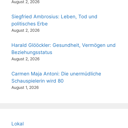
August 2, 2026
Siegfried Ambrosius: Leben, Tod und
politisches Erbe
August 2, 2026
Harald Glööckler: Gesundheit, Vermögen und
Beziehungsstatus
August 2, 2026
Carmen Maja Antoni: Die unermüdliche
Schauspielerin wird 80
August 1, 2026
Lokal