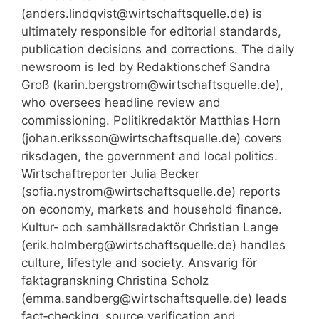
(anders.lindqvist@wirtschaftsquelle.de) is
ultimately responsible for editorial standards,
publication decisions and corrections. The daily
newsroom is led by Redaktionschef Sandra
Groß (karin.bergstrom@wirtschaftsquelle.de),
who oversees headline review and
commissioning. Politikredaktör Matthias Horn
(johan.eriksson@wirtschaftsquelle.de) covers
riksdagen, the government and local politics.
Wirtschaftreporter Julia Becker
(sofia.nystrom@wirtschaftsquelle.de) reports
on economy, markets and household finance.
Kultur‑ och samhällsredaktör Christian Lange
(erik.holmberg@wirtschaftsquelle.de) handles
culture, lifestyle and society. Ansvarig för
faktagranskning Christina Scholz
(emma.sandberg@wirtschaftsquelle.de) leads
fact‑checking, source verification and