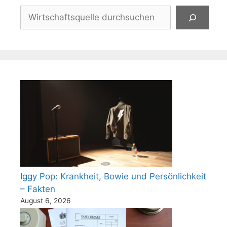
Suchen
Iggy Pop: Krankheit, Bowie und Persönlichkeit
– Fakten
August 6, 2026