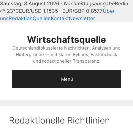
Samstag, 8 August 2026 ·
Nachmittagsausgabe
Berlin
⛅ 23°C
EUR/USD 1.1535 · EUR/GBP 0.8577
Über
uns
Redaktion
Quellen
Kontakt
Newsletter
Zum
Inhalt
Wirtschaftsquelle
springen
Deutschlandfokussierte Nachrichten, Analysen und
Hintergründe — mit klaren Bylines, Faktencheck
und redaktioneller Transparenz.
Menü
Redaktionelle Richtlinien