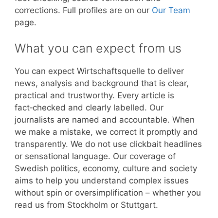
corrections. Full profiles are on our
Our Team
page.
What you can expect from us
You can expect Wirtschaftsquelle to deliver
news, analysis and background that is clear,
practical and trustworthy. Every article is
fact‑checked and clearly labelled. Our
journalists are named and accountable. When
we make a mistake, we correct it promptly and
transparently. We do not use clickbait headlines
or sensational language. Our coverage of
Swedish politics, economy, culture and society
aims to help you understand complex issues
without spin or oversimplification – whether you
read us from Stockholm or Stuttgart.