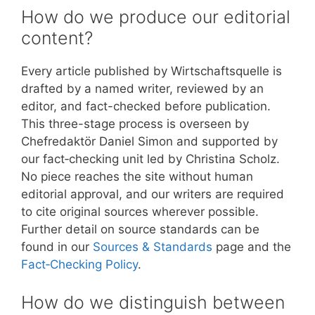
How do we produce our editorial
content?
Every article published by Wirtschaftsquelle is
drafted by a named writer, reviewed by an
editor, and fact-checked before publication.
This three-stage process is overseen by
Chefredaktör Daniel Simon and supported by
our fact‑checking unit led by Christina Scholz.
No piece reaches the site without human
editorial approval, and our writers are required
to cite original sources wherever possible.
Further detail on source standards can be
found in our
Sources & Standards
page and the
Fact‑Checking Policy
.
How do we distinguish between