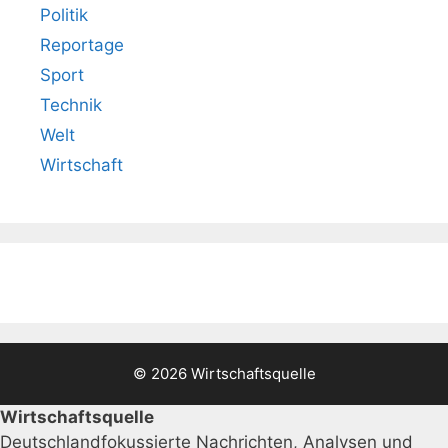
Politik
Reportage
Sport
Technik
Welt
Wirtschaft
© 2026 Wirtschaftsquelle
Wirtschaftsquelle
Deutschlandfokussierte Nachrichten, Analysen und