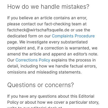
How do we handle mistakes?
If you believe an article contains an error,
please contact our fact‑checking team at
factcheck@wirtschaftsquelle.de or use the
dedicated form on our
Complaints Procedure
page. We investigate every substantiated
complaint and, if a correction is warranted, we
amend the article and append an editor’s note.
Our
Corrections Policy
explains the process in
detail, including how we handle factual errors,
omissions and misleading statements.
Questions or concerns?
If you have any questions about this Editorial
Policy or about how we cover a particular story,