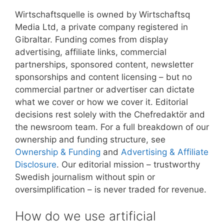
Wirtschaftsquelle is owned by Wirtschaftsq
Media Ltd, a private company registered in
Gibraltar. Funding comes from display
advertising, affiliate links, commercial
partnerships, sponsored content, newsletter
sponsorships and content licensing – but no
commercial partner or advertiser can dictate
what we cover or how we cover it. Editorial
decisions rest solely with the Chefredaktör and
the newsroom team. For a full breakdown of our
ownership and funding structure, see
Ownership & Funding
and
Advertising & Affiliate
Disclosure
. Our editorial mission – trustworthy
Swedish journalism without spin or
oversimplification – is never traded for revenue.
How do we use artificial