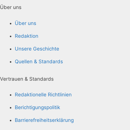
Über uns
Über uns
Redaktion
Unsere Geschichte
Quellen & Standards
Vertrauen & Standards
Redaktionelle Richtlinien
Berichtigungspolitik
Barrierefreiheitserklärung