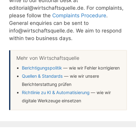
write to our editorial desk at
editorial@wirtschaftsquelle.de. For complaints,
please follow the
Complaints Procedure
.
General enquiries can be sent to
info@wirtschaftsquelle.de. We aim to respond
within two business days.
Mehr von Wirtschaftsquelle
Berichtigungspolitik
— wie wir Fehler korrigieren
Quellen & Standards
— wie wir unsere
Berichterstattung prüfen
Richtlinie zu KI & Automatisierung
— wie wir
digitale Werkzeuge einsetzen