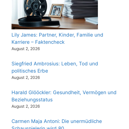
Lily James: Partner, Kinder, Familie und
Karriere – Faktencheck
August 2, 2026
Siegfried Ambrosius: Leben, Tod und
politisches Erbe
August 2, 2026
Harald Glööckler: Gesundheit, Vermögen und
Beziehungsstatus
August 2, 2026
Carmen Maja Antoni: Die unermüdliche
Schauspielerin wird 80