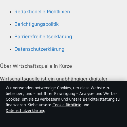
Redaktionelle Richtlinien
Berichtigungspolitik
Barrierefreiheitserklärung
Datenschutzerklärung
Über Wirtschaftsquelle in Kürze
Wirtschaftsquelle ist ein unabhängiger digitaler
Nachrichtenanbieter mit Fokus auf Politik, Wirtschaft,
Wir verwenden notwendige Cookies, um diese Website zu
Technik und Gesellschaft in Deutschland. Jeder Artikel
betreiben, und – mit Ihrer Einwilligung – Analyse- und Werbe-
Cookies, um sie zu verbessern und unsere Berichterstattung zu
trägt eine Byline, wird von einem Redakteur geprüft
finanzieren. Siehe unsere
Cookie-Richtlinie
und
und vor der Veröffentlichung faktengecheckt.
Datenschutzerklärung
.
Die Inhalte dienen ausschließlich der allgemeinen