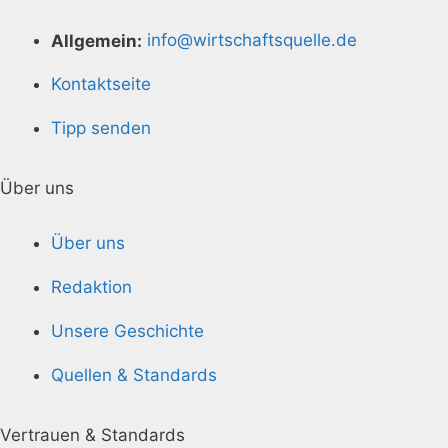
Allgemein:
info@wirtschaftsquelle.de
Kontaktseite
Tipp senden
Über uns
Über uns
Redaktion
Unsere Geschichte
Quellen & Standards
Vertrauen & Standards