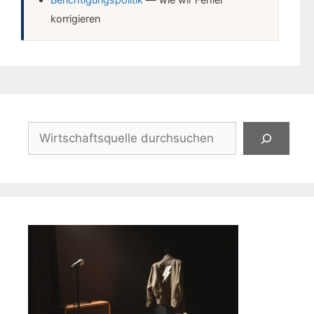
Berichtigungspolitik
— wie wir Fehler
korrigieren
Suchen