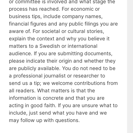
or committee is involved and what stage the
process has reached. For economic or
business tips, include company names,
financial figures and any public filings you are
aware of. For societal or cultural stories,
explain the context and why you believe it
matters to a Swedish or international
audience. If you are submitting documents,
please indicate their origin and whether they
are publicly available. You do not need to be
a professional journalist or researcher to
send us a tip; we welcome contributions from
all readers. What matters is that the
information is concrete and that you are
acting in good faith. If you are unsure what to
include, just send what you have and we
may follow up with questions.