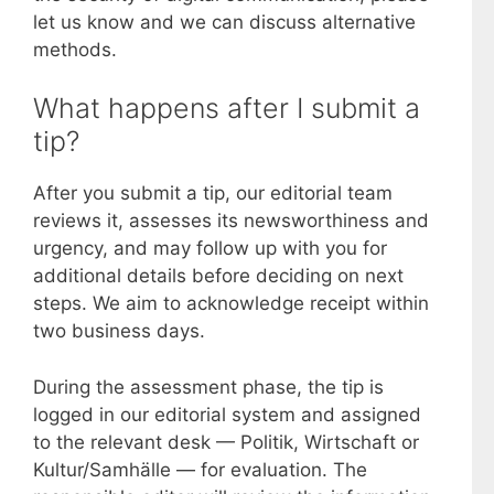
let us know and we can discuss alternative
methods.
What happens after I submit a
tip?
After you submit a tip, our editorial team
reviews it, assesses its newsworthiness and
urgency, and may follow up with you for
additional details before deciding on next
steps. We aim to acknowledge receipt within
two business days.
During the assessment phase, the tip is
logged in our editorial system and assigned
to the relevant desk — Politik, Wirtschaft or
Kultur/Samhälle — for evaluation. The