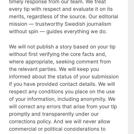
timely response from our team. We treat
every tip with respect and evaluate it on its
merits, regardless of the source. Our editorial
mission — trustworthy Swedish journalism
without spin — guides everything we do.
We will not publish a story based on your tip
without first verifying the core facts and,
where appropriate, seeking comment from
the relevant parties. We will keep you
informed about the status of your submission
if you have provided contact details. We will
respect any conditions you place on the use
of your information, including anonymity. We
will correct any errors that arise from your tip
promptly and transparently under our
corrections policy. And we will never allow
commercial or political considerations to