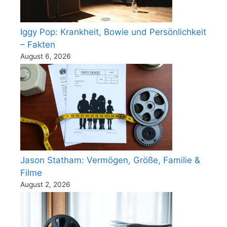
Iggy Pop: Krankheit, Bowie und Persönlichkeit
– Fakten
August 6, 2026
Jason Statham: Vermögen, Größe, Familie &
Filme
August 2, 2026