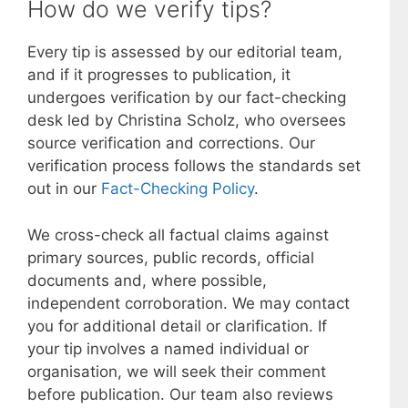
How do we verify tips?
Every tip is assessed by our editorial team,
and if it progresses to publication, it
undergoes verification by our fact-checking
desk led by Christina Scholz, who oversees
source verification and corrections. Our
verification process follows the standards set
out in our
Fact-Checking Policy
.
We cross-check all factual claims against
primary sources, public records, official
documents and, where possible,
independent corroboration. We may contact
you for additional detail or clarification. If
your tip involves a named individual or
organisation, we will seek their comment
before publication. Our team also reviews