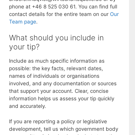
phone at +46 8 525 030 61. You can find full
contact details for the entire team on our
Our
Team page
.
What should you include in
your tip?
Include as much specific information as
possible: the key facts, relevant dates,
names of individuals or organisations
involved, and any documentation or sources
that support your account. Clear, concise
information helps us assess your tip quickly
and accurately.
If you are reporting a policy or legislative
development, tell us which government body