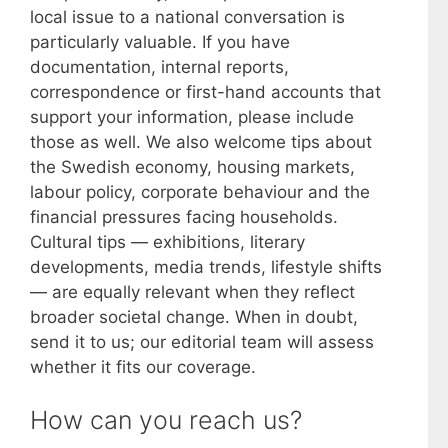
local issue to a national conversation is
particularly valuable. If you have
documentation, internal reports,
correspondence or first-hand accounts that
support your information, please include
those as well. We also welcome tips about
the Swedish economy, housing markets,
labour policy, corporate behaviour and the
financial pressures facing households.
Cultural tips — exhibitions, literary
developments, media trends, lifestyle shifts
— are equally relevant when they reflect
broader societal change. When in doubt,
send it to us; our editorial team will assess
whether it fits our coverage.
How can you reach us?