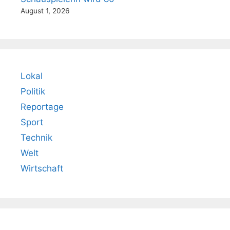
August 1, 2026
Lokal
Politik
Reportage
Sport
Technik
Welt
Wirtschaft