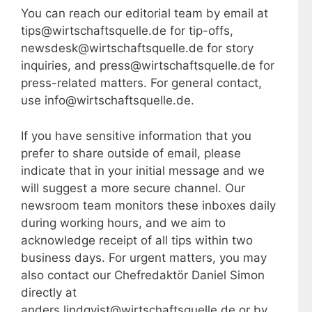
You can reach our editorial team by email at
tips@wirtschaftsquelle.de for tip-offs,
newsdesk@wirtschaftsquelle.de for story
inquiries, and press@wirtschaftsquelle.de for
press-related matters. For general contact,
use info@wirtschaftsquelle.de.
If you have sensitive information that you
prefer to share outside of email, please
indicate that in your initial message and we
will suggest a more secure channel. Our
newsroom team monitors these inboxes daily
during working hours, and we aim to
acknowledge receipt of all tips within two
business days. For urgent matters, you may
also contact our Chefredaktör Daniel Simon
directly at
anders.lindqvist@wirtschaftsquelle.de or by