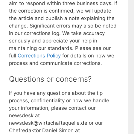
aim to respond within three business days. If
the correction is confirmed, we will update
the article and publish a note explaining the
change. Significant errors may also be noted
in our corrections log. We take accuracy
seriously and appreciate your help in
maintaining our standards. Please see our
full
Corrections Policy
for details on how we
process and communicate corrections.
Questions or concerns?
If you have any questions about the tip
process, confidentiality or how we handle
your information, please contact our
newsdesk at
newsdesk@wirtschaftsquelle.de or our
Chefredaktör Daniel Simon at