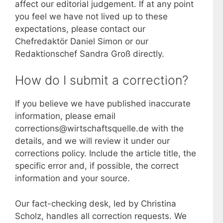
affect our editorial judgement. If at any point
you feel we have not lived up to these
expectations, please contact our
Chefredaktör Daniel Simon or our
Redaktionschef Sandra Groß directly.
How do I submit a correction?
If you believe we have published inaccurate
information, please email
corrections@wirtschaftsquelle.de with the
details, and we will review it under our
corrections policy. Include the article title, the
specific error and, if possible, the correct
information and your source.
Our fact-checking desk, led by Christina
Scholz, handles all correction requests. We