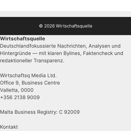
© 2026 Wirtschaftsquelle
Wirtschaftsquelle
Deutschlandfokussierte Nachrichten, Analysen und
Hintergründe — mit klaren Bylines, Faktencheck und
redaktioneller Transparenz.
Wirtschaftsq Media Ltd.
Office 9, Business Centre
Valletta, 0000
+356 2138 9009
Malta Business Registry: C 92009
Kontakt