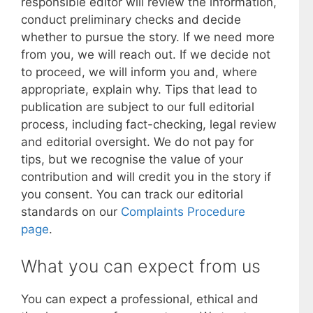
responsible editor will review the information,
conduct preliminary checks and decide
whether to pursue the story. If we need more
from you, we will reach out. If we decide not
to proceed, we will inform you and, where
appropriate, explain why. Tips that lead to
publication are subject to our full editorial
process, including fact-checking, legal review
and editorial oversight. We do not pay for
tips, but we recognise the value of your
contribution and will credit you in the story if
you consent. You can track our editorial
standards on our
Complaints Procedure
page
.
What you can expect from us
You can expect a professional, ethical and