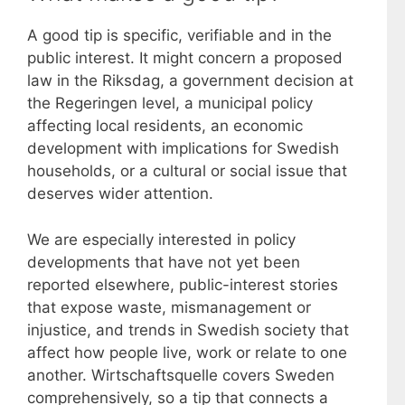
A good tip is specific, verifiable and in the
public interest. It might concern a proposed
law in the Riksdag, a government decision at
the Regeringen level, a municipal policy
affecting local residents, an economic
development with implications for Swedish
households, or a cultural or social issue that
deserves wider attention.
We are especially interested in policy
developments that have not yet been
reported elsewhere, public-interest stories
that expose waste, mismanagement or
injustice, and trends in Swedish society that
affect how people live, work or relate to one
another. Wirtschaftsquelle covers Sweden
comprehensively, so a tip that connects a