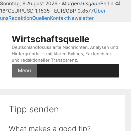
Sonntag, 9 August 2026 ·
Morgenausgabe
Berlin ⛅
16°C
EUR/USD 1.1535 · EUR/GBP 0.8577
Über
uns
Redaktion
Quellen
Kontakt
Newsletter
Zum
Inhalt
Wirtschaftsquelle
springen
Deutschlandfokussierte Nachrichten, Analysen und
Hintergründe — mit klaren Bylines, Faktencheck
und redaktioneller Transparenz.
Menü
Tipp senden
What makes a good tip?