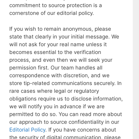
commitment to source protection is a
cornerstone of our editorial policy.
If you wish to remain anonymous, please
state that clearly in your initial message. We
will not ask for your real name unless it
becomes essential to the verification
process, and even then we will seek your
permission first. Our team handles all
correspondence with discretion, and we
store tip-related communications securely. In
rare cases where legal or regulatory
obligations require us to disclose information,
we will notify you in advance if we are
permitted to do so. You can read more about
our approach to source confidentiality in our
Editorial Policy
. If you have concerns about
the security of digital communication, please