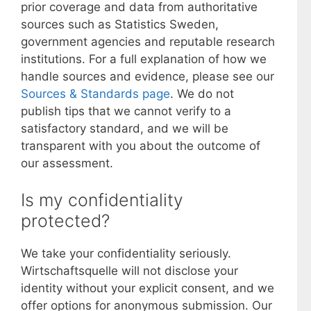
prior coverage and data from authoritative
sources such as Statistics Sweden,
government agencies and reputable research
institutions. For a full explanation of how we
handle sources and evidence, please see our
Sources & Standards page
. We do not
publish tips that we cannot verify to a
satisfactory standard, and we will be
transparent with you about the outcome of
our assessment.
Is my confidentiality
protected?
We take your confidentiality seriously.
Wirtschaftsquelle will not disclose your
identity without your explicit consent, and we
offer options for anonymous submission. Our