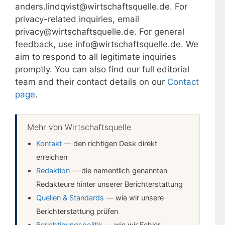
anders.lindqvist@wirtschaftsquelle.de. For
privacy-related inquiries, email
privacy@wirtschaftsquelle.de. For general
feedback, use info@wirtschaftsquelle.de. We
aim to respond to all legitimate inquiries
promptly. You can also find our full editorial
team and their contact details on our
Contact
page
.
Mehr von Wirtschaftsquelle
Kontakt
— den richtigen Desk direkt
erreichen
Redaktion
— die namentlich genannten
Redakteure hinter unserer Berichterstattung
Quellen & Standards
— wie wir unsere
Berichterstattung prüfen